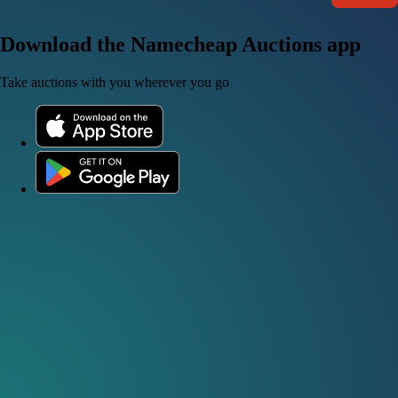
Download the Namecheap Auctions app
Take auctions with you wherever you go