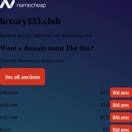
luxury333.club
has been recently registered with namecheap.com
Want a domain name like this?
Discover domains on auction now
See all auctions
ynby.com
$215
Bid now
nybj.com
$210
Bid now
nnly.com
$255
Bid now
bul.to
$15
Bid now